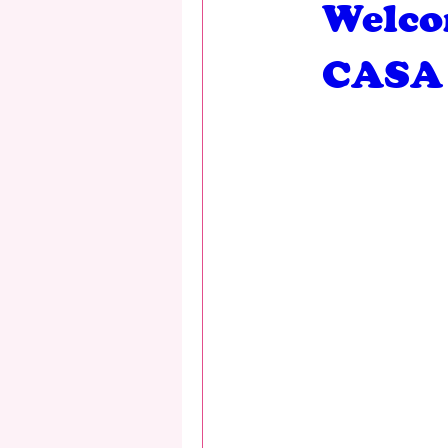
Welco
CASA 