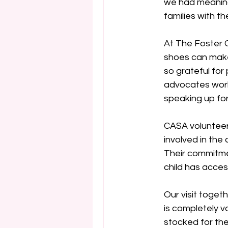
we had meaning
families with t
At The Foster C
shoes can make 
so grateful for
advocates work
speaking up for 
CASA volunteer
involved in the
Their commitmen
child has acces
Our visit toget
is completely v
stocked for the