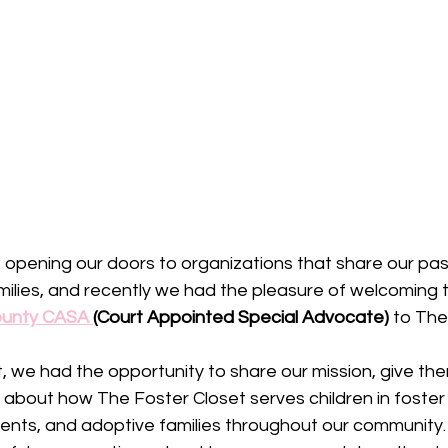
opening our doors to organizations that share our pas
milies, and recently we had the pleasure of welcoming t
unty CASA 
(Court Appointed Special Advocate)
 to The
it, we had the opportunity to share our mission, give the
 about how The Foster Closet serves children in foster 
ents, and adoptive families throughout our community.