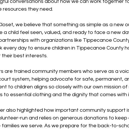
ful conversations about how we can work together to
he resources they need.
loset, we believe that something as simple as a new outf
a child feel seen, valued, and ready to face a new day
 partnerships with organizations like Tippecanoe Coun
 every day to ensure children in Tippecanoe County 
their best interests.
s are trained community members who serve as a voice 
 court system, helping advocate for safe, permanent, a
t to children aligns so closely with our own mission of
s to essential clothing and the dignity that comes with i
her also highlighted how important community support is
olunteer-run and relies on generous donations to keep 
 families we serve. As we prepare for the back-to-scho