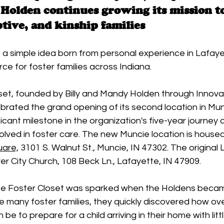
Holden continues growing its mission t
ptive, and kinship families
a simple idea born from personal experience in Lafaye
rce for foster families across Indiana.
et, founded by Billy and Mandy Holden through Innovat
brated the grand opening of its second location in Mun
icant milestone in the organization's five-year journey o
volved in foster care. The new Muncie location is housed
uare,
 3101 S. Walnut St., Muncie, IN 47302. The original 
er City Church, 108 Beck Ln., Lafayette, IN 47909.
he Foster Closet was sparked when the Holdens becam
e many foster families, they quickly discovered how o
 be to prepare for a child arriving in their home with litt