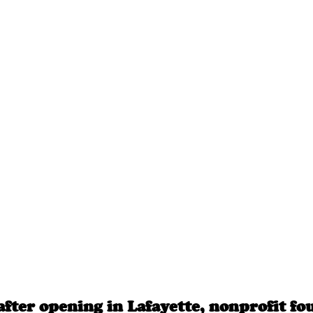
after opening in Lafayette, nonprofit fo