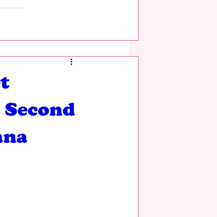
t
g Second
ana