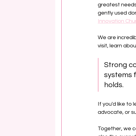
greatest needs
gently used don
Innovation Chu
We are incredib
visit, learn ab
Strong co
systems f
holds.
If you'd like 
advocate, or su
Together, we c