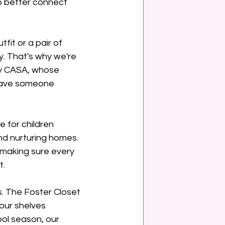
 better connect 
it or a pair of 
. That's why we're 
ty CASA, whose 
have someone 
for children 
nd nurturing homes. 
 making sure every 
t.
. The Foster Closet 
our shelves 
ol season, our 