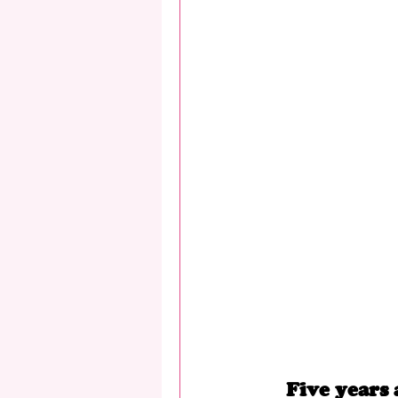
Five years 