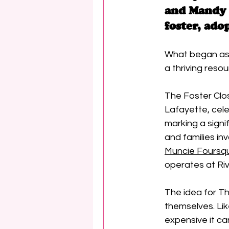
and Mandy 
foster, ado
What began as 
a thriving resou
The Foster Clos
Lafayette, cele
marking a signif
and families in
Muncie Foursq
operates at Riv
The idea for T
themselves. Lik
expensive it can