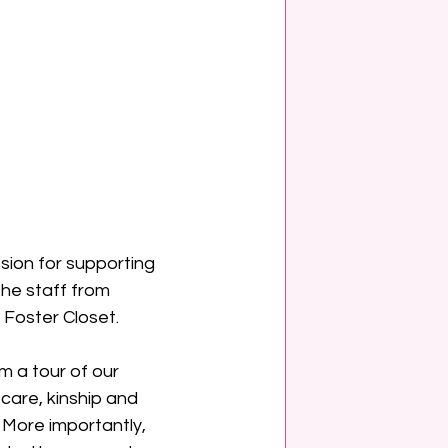
sion for supporting 
he staff from 
 Foster Closet.
m a tour of our 
care, kinship and 
 More importantly, 