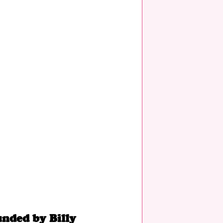
unded by Billy 