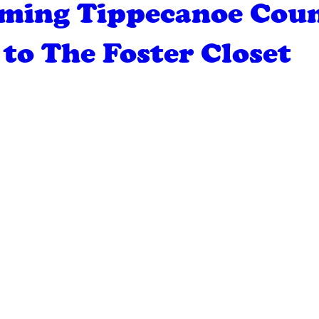
ming Tippecanoe Cou
to The Foster Closet