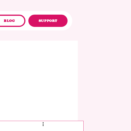
BLOG
SUPPORT