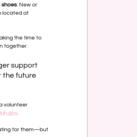
s shoes
. New or 
 located at 
king the time to 
n together. 
ger support 
 the future 
a volunteer 
.in.gov
.
ating for them—but 