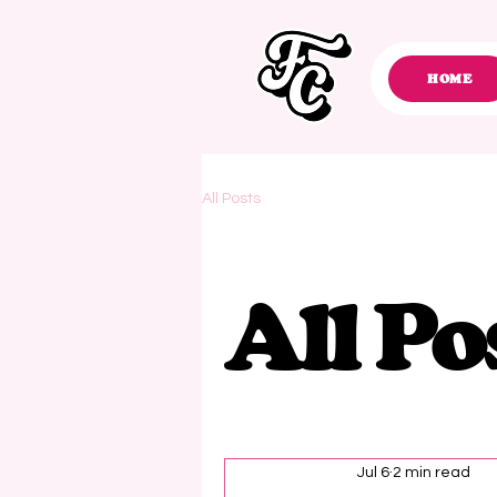
HOME
All Posts
All Po
Jul 6
2 min read