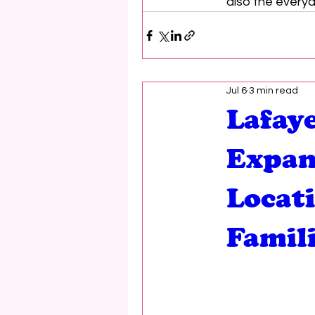
also the everyd
Jul 6
3 min read
Lafaye
Expan
Locat
Famil