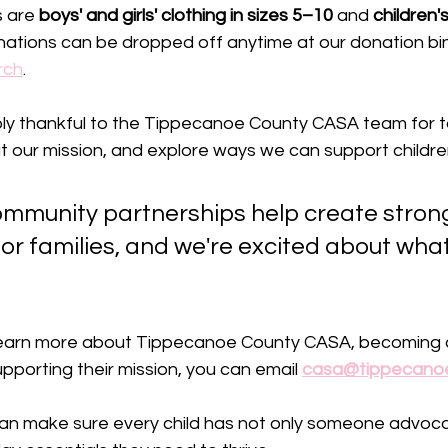
 are 
boys' and girls' clothing in sizes 5–10
 and 
children'
ations can be dropped off anytime at our donation bin
rch
.
ly thankful to the Tippecanoe County CASA team for ta
out our mission, and explore ways we can support childre
mmunity partnerships help create stron
or families, and we're excited about what
to learn more about Tippecanoe County CASA, becoming 
pporting their mission, you can email 
casa@tippecanoe
an make sure every child has not only someone advoc