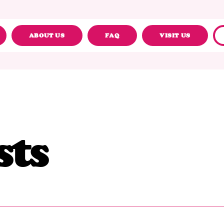
ABOUT US
FAQ
VISIT US
sts