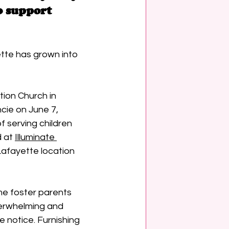
o support 
tte has grown into 
ion Church in 
cie on June 7, 
f serving children 
 at 
Illuminate 
Lafayette location 
e foster parents 
verwhelming and 
le notice. Furnishing 