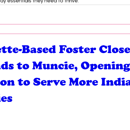
ay essentials they need to thrive.
tte-Based Foster Close
ds to Muncie, Openin
ion to Serve More Indi
ies