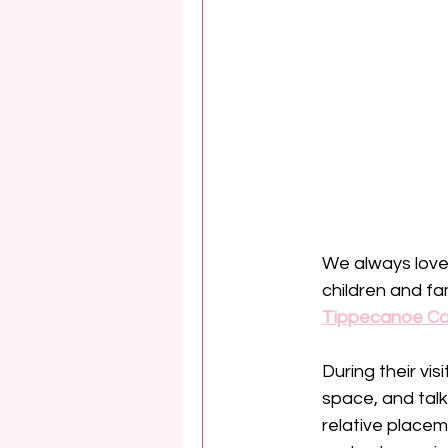
We always love 
children and fa
Tippecanoe Co
During their vis
space, and talk
relative placem