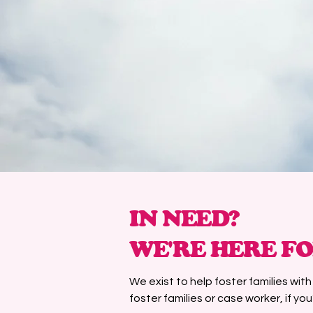
IN NEED?
WE'RE HERE FO
We exist to help foster families wit
foster families or case worker, if you’