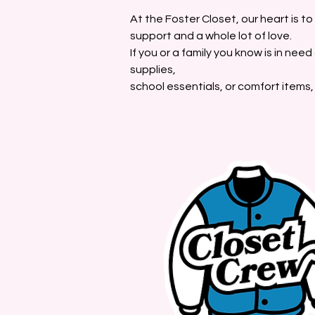
At the Foster Closet, our heart is t
support and a whole lot of love.
If you or a family you know is in nee
supplies,
school essentials, or comfort items