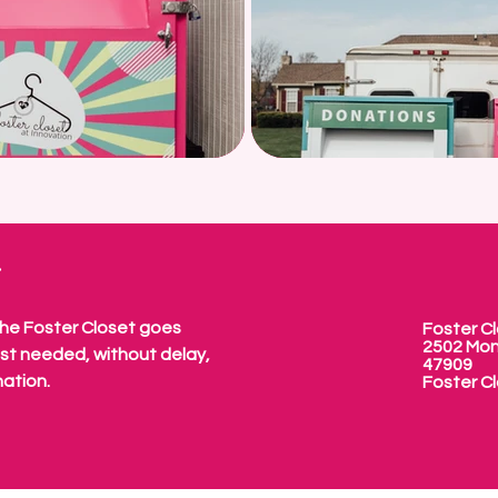
W
The Foster Closet goes
Foster Cl
2502 Mon
ost needed, without delay,
47909
nation.
Foster Cl