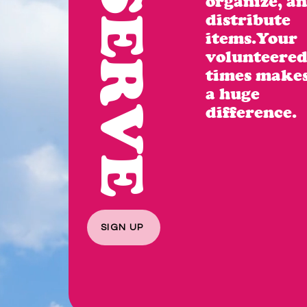
SERVE
organize, a
distribute
items.Your
volunteere
times make
a huge
difference.
SIGN UP