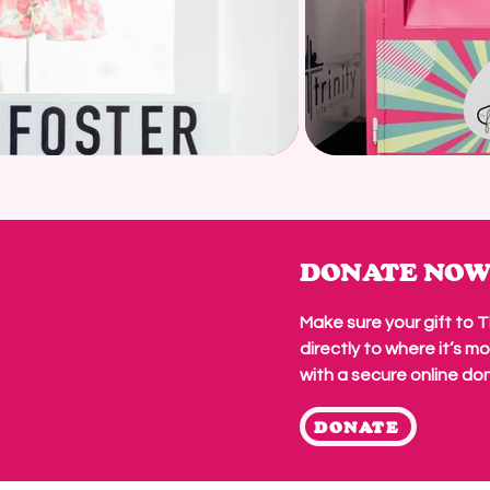
DONATE NO
Make sure your gift to 
directly to
where it’s m
with a secure online do
DONATE