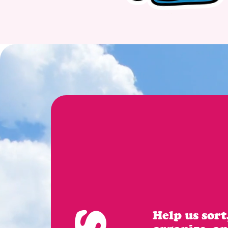
Help us sort