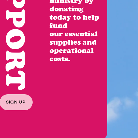
SUPPORT
ministry by
donating
today to
help
fund
our
essential
supplies
and
operational
costs.
SIGN UP