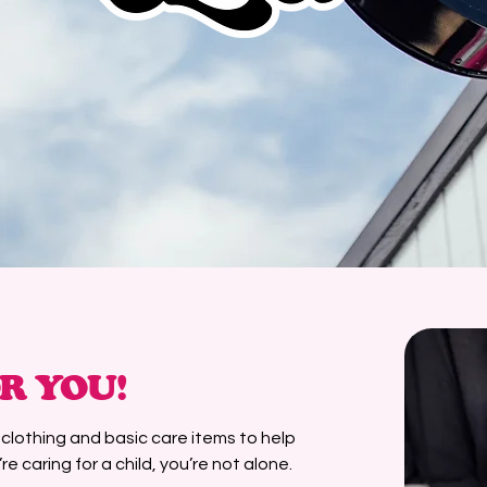
R YOU!
h clothing and basic care items to help
re caring for a child, you’re not alone.