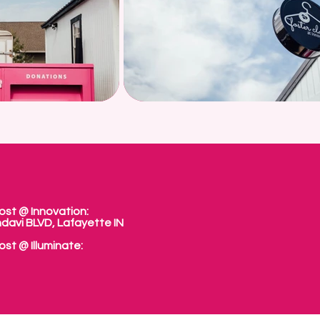
ost @ Innovation:
davi BLVD, Lafayette IN
ost @ Illuminate: