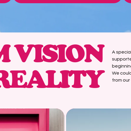
 VISION
A specia
supporte
beginnin
REALITY
We could
from our