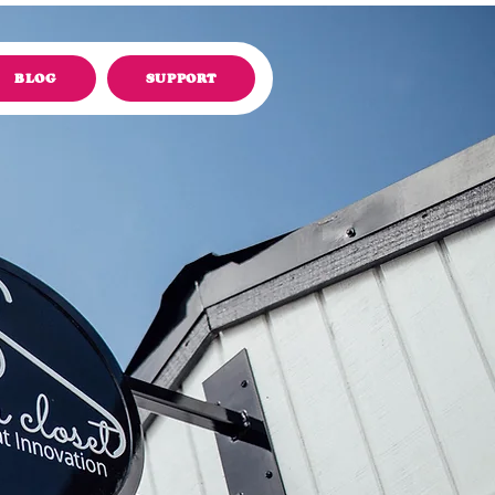
BLOG
SUPPORT