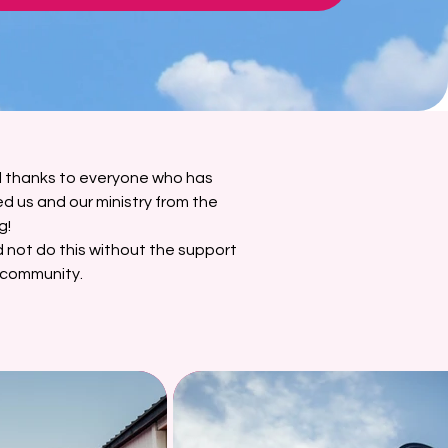
l thanks to everyone who has
d us and our ministry from the
g!
 not do this without the support
 community.