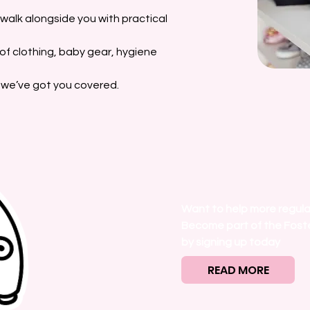
o walk alongside you with practical
d of clothing, baby gear, hygiene
, we’ve got you covered.
Want to help more regula
Become part of the Fost
by signing up today
READ MORE