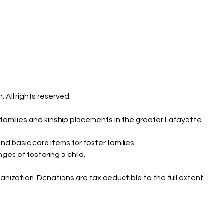
 All rights reserved.
r families and kinship placements in the greater Lafayette
nd basic care items for foster families
es of fostering a child.
ganization. Donations are tax deductible to the full extent