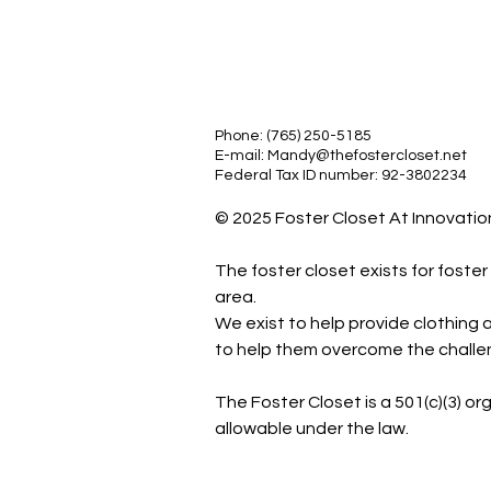
Phone: (765) 250-5185
E-mail:
Mandy@thefostercloset.net
Federal Tax ID number: 92-3802234
© 2025 Foster Closet At Innovation.
The foster closet exists for foste
area.
We exist to help provide clothing a
to help them overcome the challeng
The Foster Closet is a 501(c)(3) or
allowable under the law.