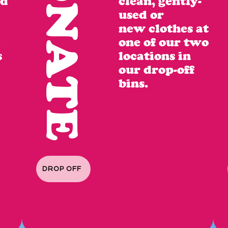
DONATE
nd
clean,
gently-
used or
new clothes at
d
one of our two
s
locations in
our
drop-off
bins.
DROP OFF