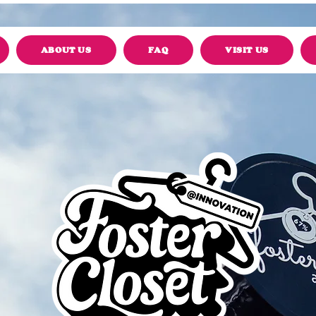
ABOUT US
FAQ
VISIT US