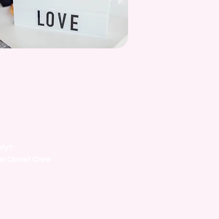
rly?
er Closet Crew