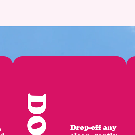
,
Drop-off any