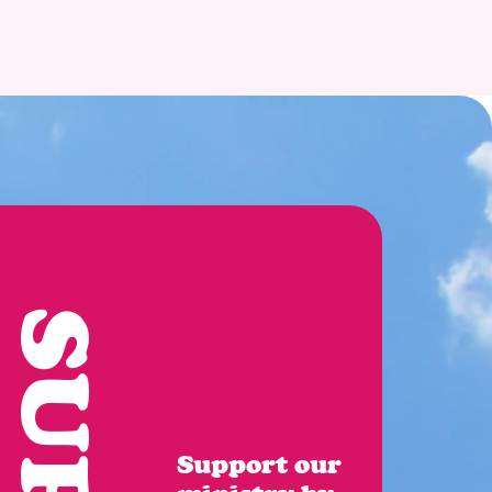
Support our