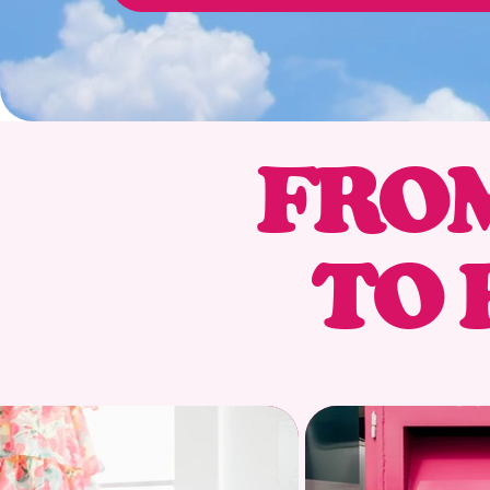
FROM
TO 