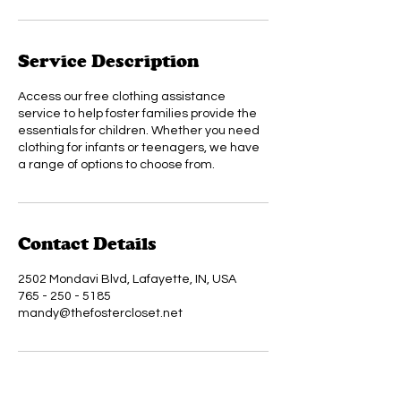
Service Description
Access our free clothing assistance
service to help foster families provide the
essentials for children. Whether you need
clothing for infants or teenagers, we have
a range of options to choose from.
Contact Details
2502 Mondavi Blvd, Lafayette, IN, USA
765 - 250 - 5185
mandy@thefostercloset.net