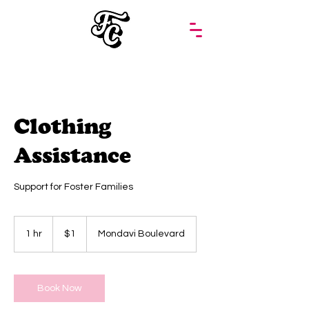
Clothing
Assistance
Support for Foster Families
1
US
1 hr
1
$1
Mondavi Boulevard
dollar
h
Book Now