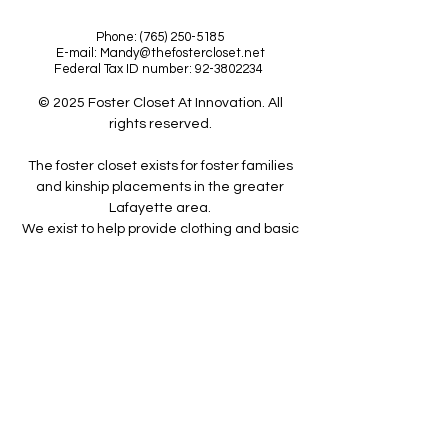
Phone:
(765) 250-5185
E-mail:
Mandy@thefostercloset.net
Federal Tax ID number:
92-3802234
© 2025 Foster Closet At Innovation. All
rights reserved.
The foster closet exists for foster families
and kinship placements in the greater
Lafayette area.
We exist to help provide clothing and basic
care items for foster families
to help them overcome the challenges of
fostering a child.
The Foster Closet is a 501(c)(3)
organization. Donations are tax deductible
to the full extent allowable under the law.